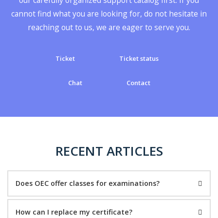
cannot find what you are looking for, do not hesitate in
reaching out to us, we are eager to serve you.
Ticket
Ticket status
Chat
Contact
RECENT ARTICLES
Does OEC offer classes for examinations?
How can I replace my certificate?