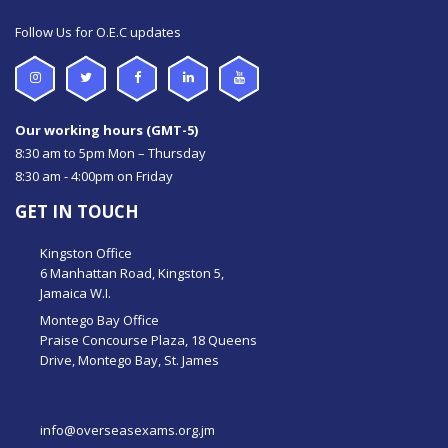
Follow Us for O.E.C updates
Our working hours (GMT-5)
8:30 am to 5pm Mon – Thursday
8:30 am - 4:00pm on Friday
GET IN TOUCH
Kingston Office
6 Manhattan Road, Kingston 5,
Jamaica W.I.
Montego Bay Office
Praise Concourse Plaza, 18 Queens
Drive, Montego Bay, St. James
info@overseasexams.org.jm