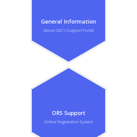
General Information
About OEC's Support Portal
ORS Support
Online Registration System