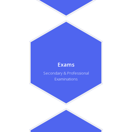
Exams
Secondary & Professional
Examinations