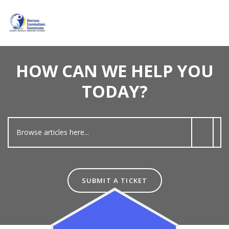
HOW CAN WE HELP YOU
TODAY?
SUBMIT A TICKET