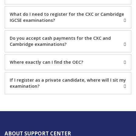
What do I need to register for the CXC or Cambridge
IGCSE examinations?
Do you accept cash payments for the CXC and
Cambridge examinations?
Where exactly can I find the OEC?
If I register as a private candidate, where will I sit my
examination?
ABOUT SUPPORT CENTER