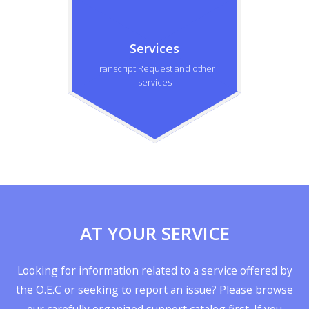
Services
Transcript Request and other
services
AT YOUR SERVICE
Looking for information related to a service offered by
the O.E.C or seeking to report an issue? Please browse
our carefully organized support catalog first. If you